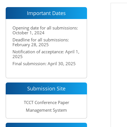
Important Dates
Opening date for all submissions:
October 1, 2024
Deadline for all submissions:
February 28, 2025
Notification of acceptance: April 1,
2025
Final submission: April 30, 2025
Submission Site
TCCT Conference Paper
Management System