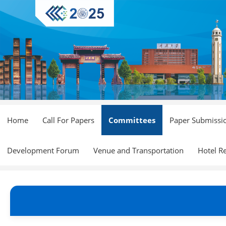
Home
Call For Papers
Committees
Paper Submissi
Development Forum
Venue and Transportation
Hotel R