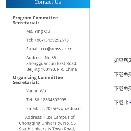
Contact Us
Program Committee
Secretariat:
Ms. Ying Qu
Tel: +86-13439292673
E-mail: ccc@amss.ac.cn
Address: No.55
如果您无
Zhongguancun East Road,
Beijing 100190, P.R. China
下载免
Organizing Committee
Secretariat:
下载免
Yanan Wu
Tel:
86-18864802095
下载此
Email:
ccc2025@cqu.edu.cn
Address: Huxi Campus of
Chongqing University, No. 55,
South University Town Road,