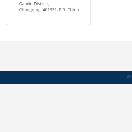
Gaoxin District,
Chongqing,
401331
, P.R. China
© 