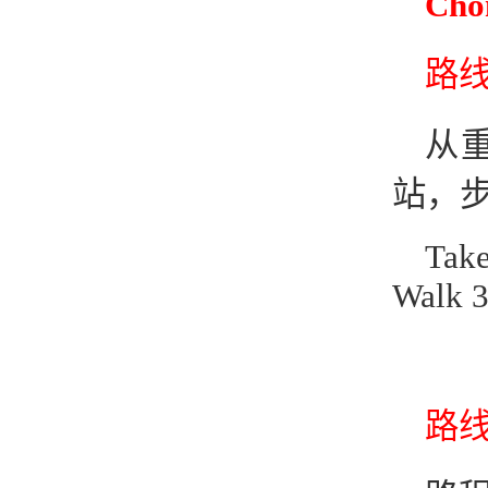
Cho
路线1
从
站，步
Take
Walk 3
路线2