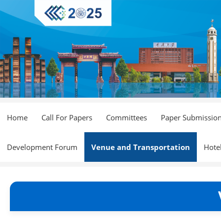
Home
Call For Papers
Committees
Paper Submissio
Development Forum
Venue and Transportation
Hote