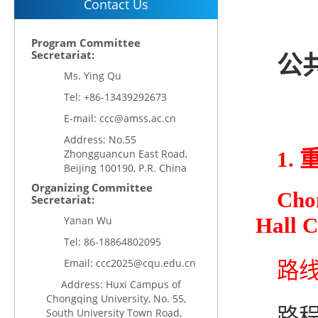
Contact Us
Program Committee
Secretariat:
公共
Ms. Ying Qu
Tel: +86-13439292673
E-mail: ccc@amss.ac.cn
Address: No.55
Zhongguancun East Road,
1.
Beijing 100190, P.R. China
Organizing Committee
Chon
Secretariat:
Hall 
Yanan Wu
Tel:
86-18864802095
Email:
ccc2025@cqu.edu.cn
路线1
Address: Huxi Campus of
Chongqing University, No. 55,
路程
South University Town Road,