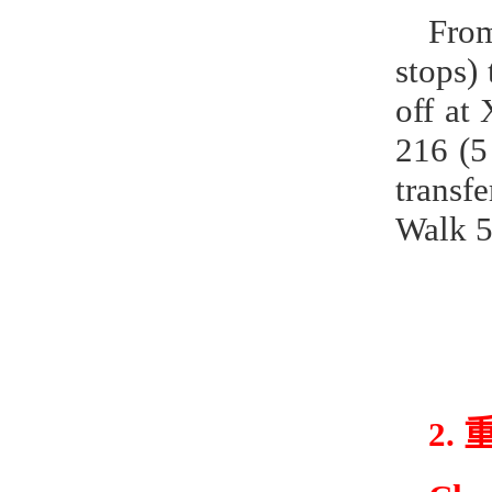
From
stops) 
off at
216 (5
transf
Walk 5
2.