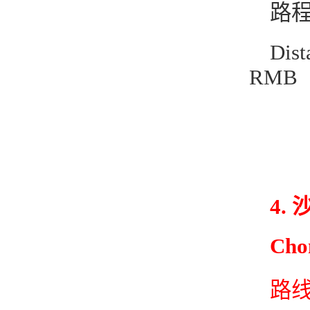
路程
Dis
RMB
4.
Cho
路线1