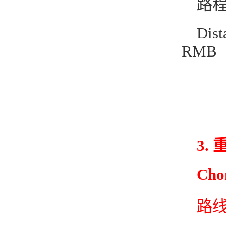
路程
Dis
RMB
3.
Cho
路线1