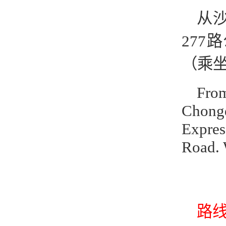
从
277
（乘坐
From
Chong
Expres
Road. 
路线2