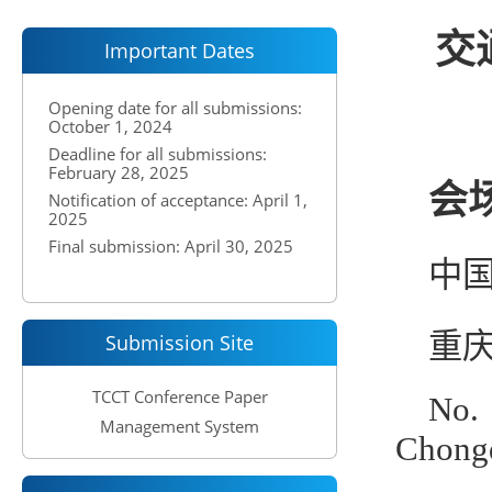
交通
Important Dates
Opening date for all submissions:
October 1, 2024
Deadline for all submissions:
February 28, 2025
会场
Notification of acceptance: April 1,
2025
Final submission: April 30, 2025
中国
重庆
Submission Site
TCCT Conference Paper
No.
Management System
Chongq