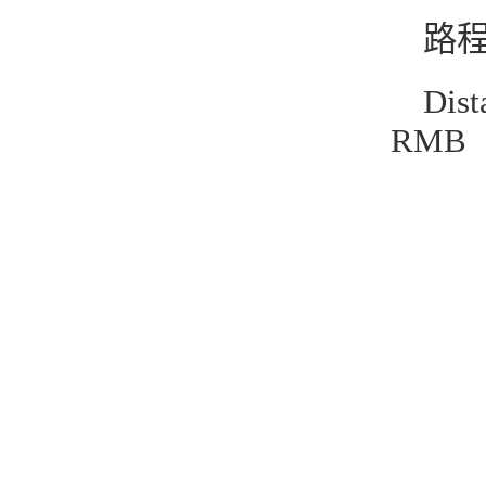
路程
Dis
RMB