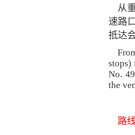
从重
速路口
抵达
From
stops)
No. 49
the ve
路线2