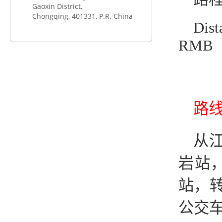
Gaoxin District,
Chongqing,
401331
, P.R. China
Dist
RMB
路线2
从江
岩站
站，转
公交车