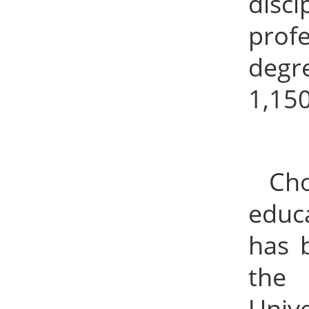
disc
prof
degr
1,15
Ch
educa
has b
the 
Univ