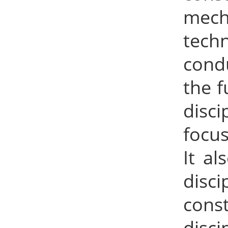
mecha
tech
condu
the f
disc
focus
It al
disc
const
disc