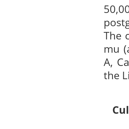
50,0
post
The 
mu (
A, C
the 
Cul