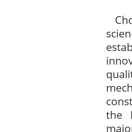
Ch
scie
esta
inno
qual
mech
cons
the 
majo