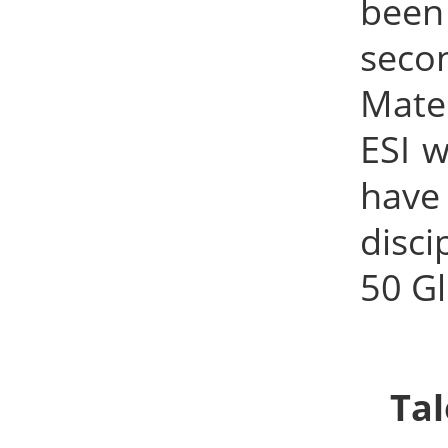
been 
seco
Mater
ESI w
have
disci
50 Gl
Ta