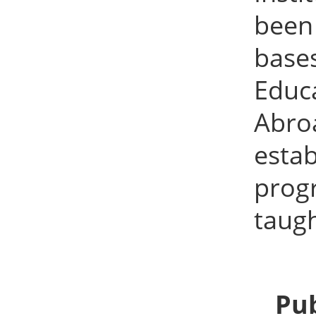
been
bases
Educa
Abro
esta
prog
taugh
Pub