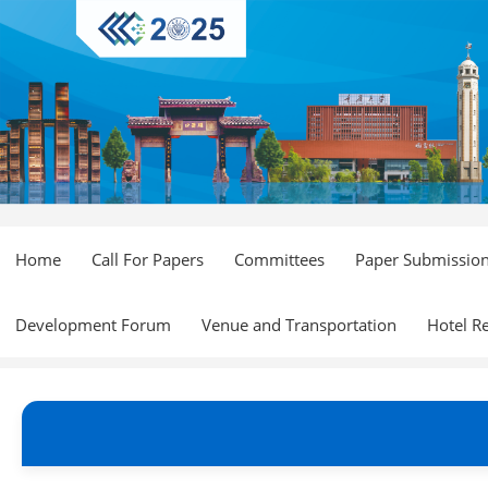
Home
Call For Papers
Committees
Paper Submissio
Development Forum
Venue and Transportation
Hotel R