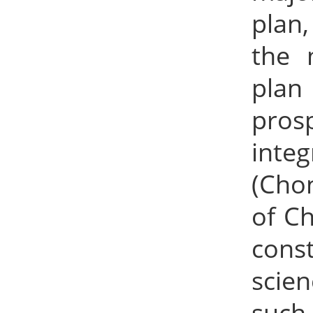
plan
the 
plan
pros
inte
(Cho
of Ch
const
scien
such