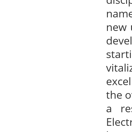
name
new 
deve
start
vita
excel
the o
a re
Elec