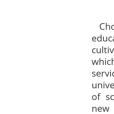
Ch
educ
culti
whic
serv
unive
of s
new 