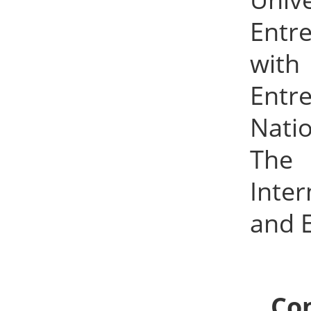
Entr
with 
Entr
Natio
The 
Inte
and 
Con