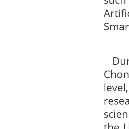
Arti
Smart
Dur
Chon
level
resea
scie
the U