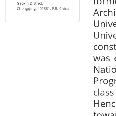
form
Gaoxin District,
Chongqing,
401331
, P.R. China
Arch
Univ
Univ
const
was e
Nati
Progr
clas
Hence
towa