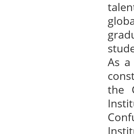
tale
globa
grad
stude
As a 
cons
the 
Inst
Conf
Insti