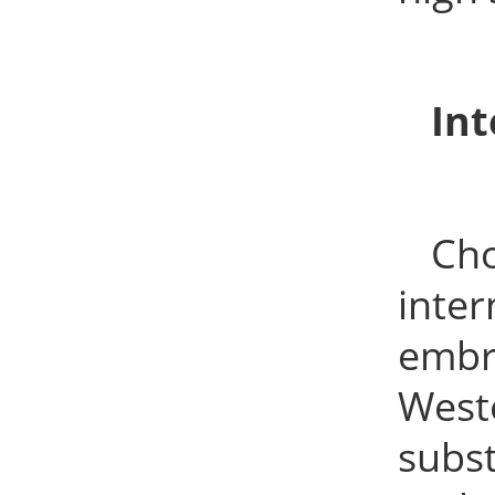
Int
Cho
inte
embr
West
subst