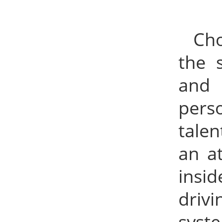
Cho
the 
and 
perso
talen
an a
insid
drivi
syst