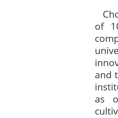
Cho
of 1
comp
univ
innov
and t
insti
as o
cult