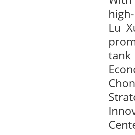
high-
Lu X
prom
tank
Econ
Chon
Stra
Inno
Cente