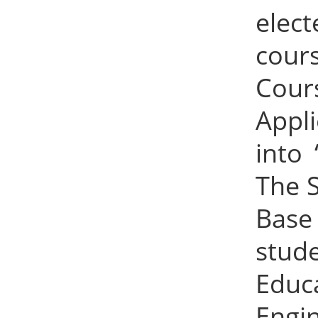
elec
cour
Cour
Appl
into 
The 
Base
stude
Educ
Engin