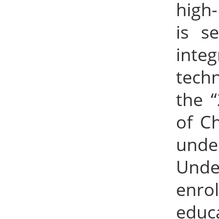
high-
is s
inte
techn
the 
of Ch
unde
Under
enro
educ