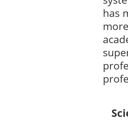
has 
more 
acad
supe
prof
profe
Sci