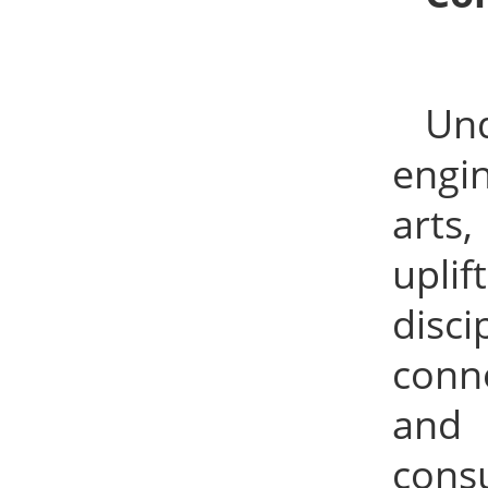
Un
engin
arts,
upli
disc
conn
and 
cons