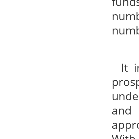
funds
numb
numb
It 
pros
unde
and 
appr
With 