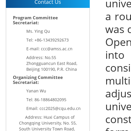
unive
Contact Us
a rou
Program Committee
Secretariat:
was d
Ms. Ying Qu
Open
Tel: +86-13439292673
E-mail: ccc@amss.ac.cn
into
Address: No.55
Zhongguancun East Road,
cons
Beijing 100190, P.R. China
multi
Organizing Committee
Secretariat:
adju
Yanan Wu
Tel:
86-18864802095
univ
Email:
ccc2025@cqu.edu.cn
const
Address: Huxi Campus of
Chongqing University, No. 55,
South University Town Road,