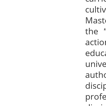
cult
Mast
the 
acti
educ
univ
autho
disc
prof