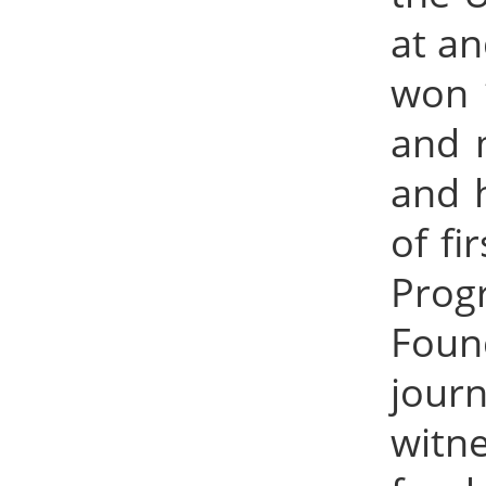
at an
won 1
and m
and 
of fi
Prog
Foun
jour
witne