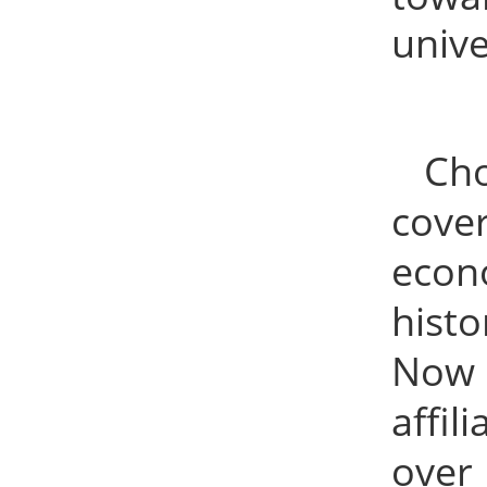
unive
Cho
cover
econ
hist
Now t
affil
over