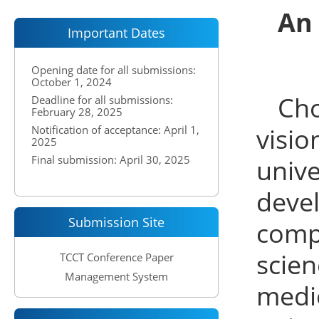
An
Important Dates
Opening date for all submissions:
October 1, 2024
Cho
Deadline for all submissions:
February 28, 2025
visi
Notification of acceptance: April 1,
2025
Final submission: April 30, 2025
univ
deve
Submission Site
compl
scie
TCCT Conference Paper
Management System
medic