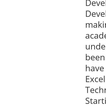
Deve
Devel
maki
acad
under
been 
have
Exce
Tech
Star