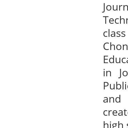
Jour
Tech
class
Chon
Educ
in J
Publ
and 
crea
high 