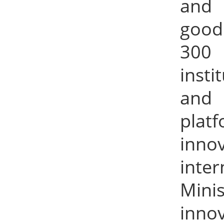
and 
good 
300 
inst
and 
plat
inno
inte
Minis
inno