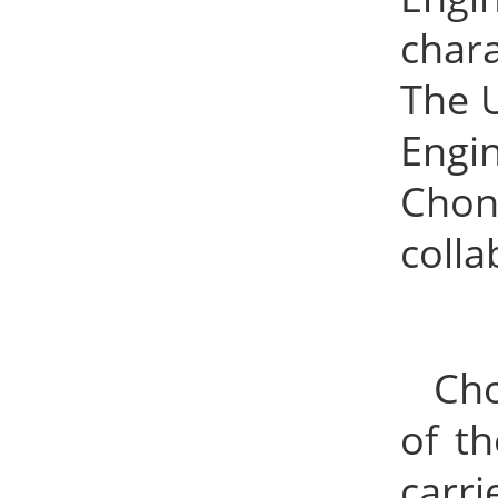
char
The 
Engi
Chon
colla
Cho
of t
carr